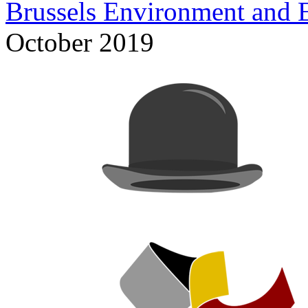
Brussels Environment and 
October 2019