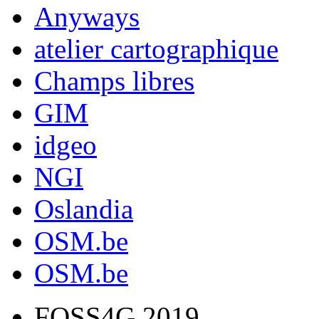
Anyways
atelier cartographique
Champs libres
GIM
idgeo
NGI
Oslandia
OSM.be
OSM.be
FOSS4G 2019