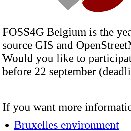
FOSS4G Belgium is the year
source GIS and OpenStree
Would you like to participa
before 22 september (deadli
If you want more informat
Bruxelles environment