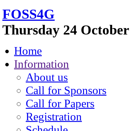
FOSS
4G
Thursday 24 October
Home
Information
About us
Call for Sponsors
Call for Papers
Registration
Schedule