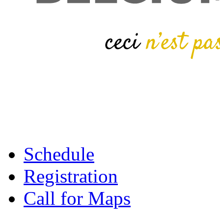
Schedule
Registration
Call for Maps