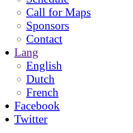
Call for Maps
Sponsors
Contact
Lang
English
Dutch
French
Facebook
Twitter