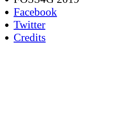
Facebook
Twitter
Credits